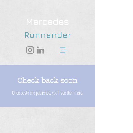
Mercedes
Ronnander
Check back soon
Once posts are published, you’ll see them here.