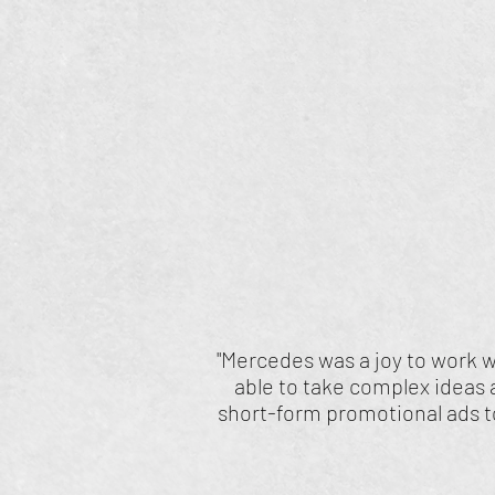
"Mercedes was a joy to work w
able to take complex ideas
short-form promotional ads t