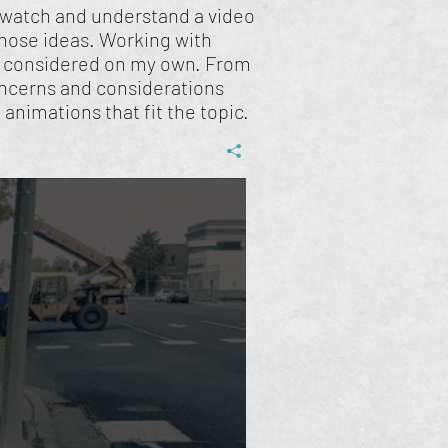
to watch and understand a video
those ideas. Working with
e considered on my own. From
concerns and considerations
animations that fit the topic.