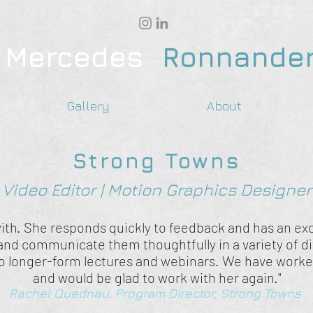
Mercedes
Ronnande
Gallery
About
Strong Towns
Video Editor | Motion Graphics Designer
ith. She responds quickly to feedback and has an exce
 and communicate them thoughtfully in a variety of d
o longer-form lectures and webinars. We have worked
and would be glad to work with her again."
Rachel Quednau, Program Director, Strong Towns