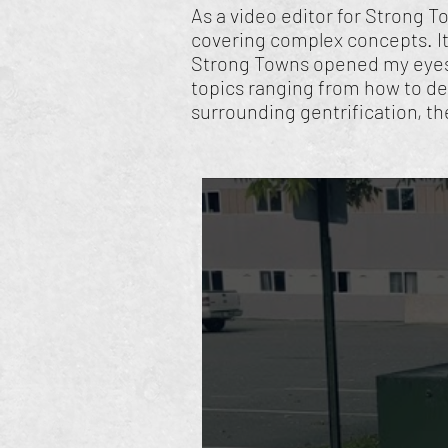
As a video editor for Strong T
covering complex concepts. It
Strong Towns opened my eyes 
topics ranging from how to de
surrounding gentrification, th