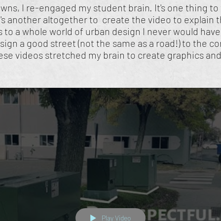
owns, I re-engaged my student brain. It's one thing 
's another altogether to create the video to explain 
to a whole world of urban design I never would hav
sign a good street (not the same as a road!) to the 
ese videos stretched my brain to create graphics and 
Play Video