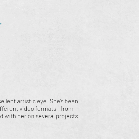
r
llent artistic eye. She's been
ifferent video formats—from
 with her on several projects