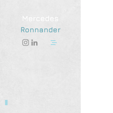
Mercedes
Ronnander
Dr. Blueberry's House